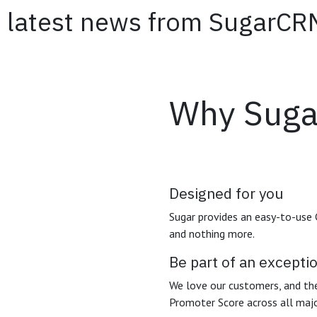
 the latest news from 
Why Suga
Designed for you
Sugar provides an easy-to-use
and nothing more.
Be part of an except
We love our customers, and the
Promoter Score across all maj