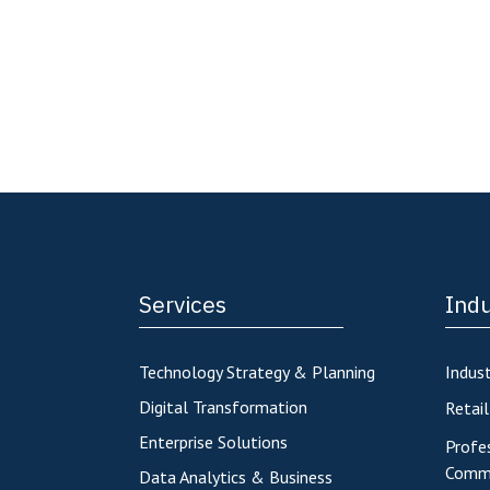
Services
Indu
Technology Strategy & Planning
Indust
Digital Transformation
Retai
Enterprise Solutions
Profes
Commu
Data Analytics & Business