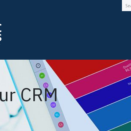
Solutions
Services
Careers
Blogs
Meet an
our CRM