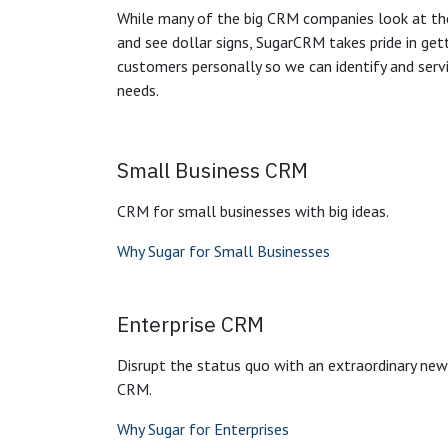
While many of the big CRM companies look at th
and see dollar signs, SugarCRM takes pride in ge
customers personally so we can identify and servi
needs.
Small Business CRM
CRM for small businesses with big ideas.
Why Sugar for Small Businesses
Enterprise CRM
Disrupt the status quo with an extraordinary ne
CRM.
Why Sugar for Enterprises