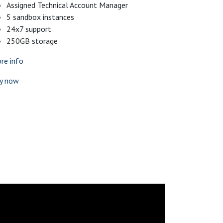
Assigned Technical Account Manager
5 sandbox instances
24x7 support
250GB storage
re info
y now