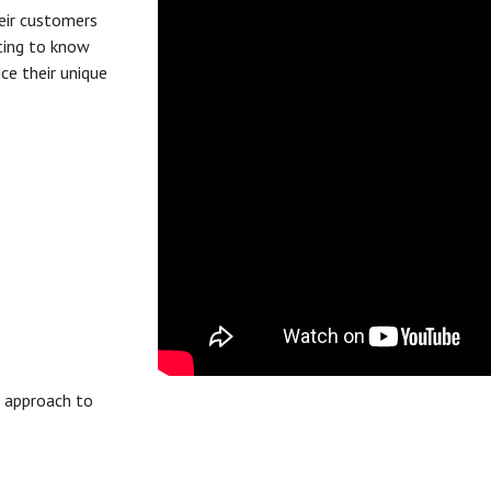
eir customers
tting to know
ce their unique
w approach to