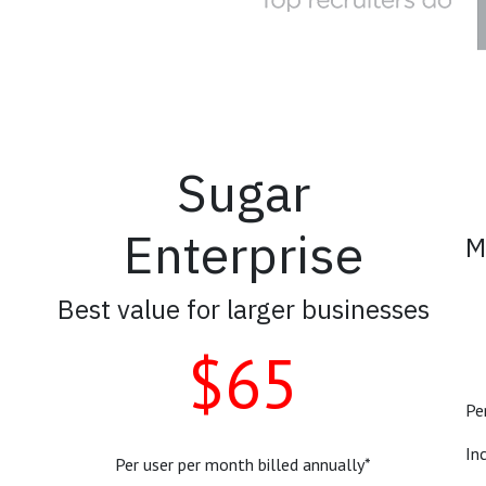
Sugar
Enterprise
M
Best value for larger businesses
$65
Pe
In
Per user per month billed annually*