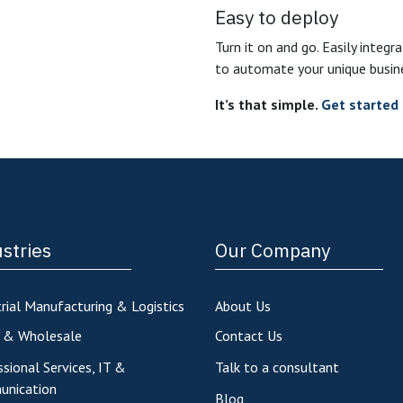
Easy to deploy
Turn it on and go. Easily integr
to automate your unique busin
It’s that simple.
Get started 
stries
Our Company
rial Manufacturing & Logistics
About Us
l & Wholesale
Contact Us
sional Services, IT &
Talk to a consultant
nication
Blog