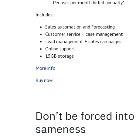
Per user per month billed annually*
Includes:
Sales automation and forecasting
Customer service + case management
Lead management + sales campaigns
Online support
15GB storage
More info
Buy now
Don’t be forced int
sameness