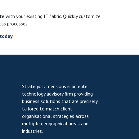
ate with your existing IT fabric. Quickly customize
ess processes.
today.
Strategic Dimensions is an elite
technology advisory firm providing
business solutions that are precisely
tailored to match client
organisational strategies across
multiple geographical areas and
industries.