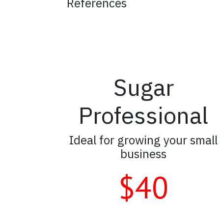
References
Sugar
Professional
Ideal for growing your small
business
$40