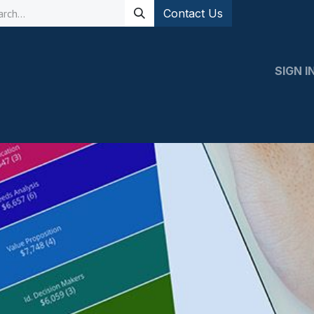
Contact Us
SIGN I
 Expert
Support
Contact us
Events
Event Registratio