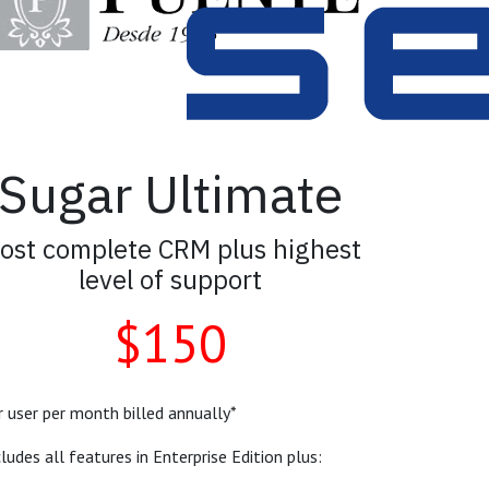
Sugar Ultimate
ost complete CRM plus highest
level of support
$150
r user per month billed annually*
cludes all features in Enterprise Edition plus: