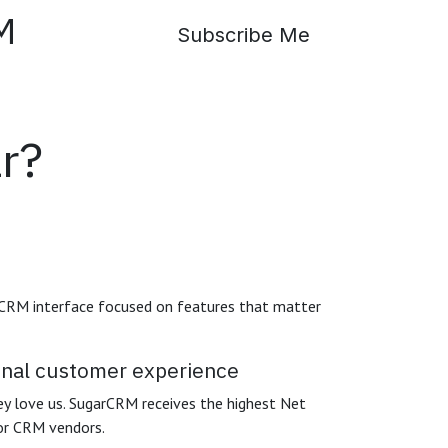
SugarCRM
Subscribe Me
r?
 CRM interface focused on features that matter
ional customer experience
y love us. SugarCRM receives the highest Net
or CRM vendors.