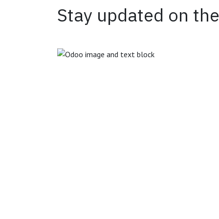
Stay updated on