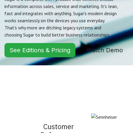
information across sales, service and marketing. It's lean,
fast and integrates with anything. Sugar's modern design
works seamlessly on the devices you use everyday.
That's why more are ditching legacy systems and
choosing Sugar to build better business relationships.
See Editions & Pricing
Watch Demo
Customer