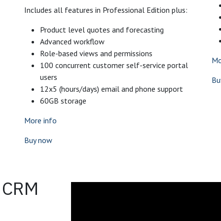
Includes all features in Professional Edition plus:
Product level quotes and forecasting
Advanced workflow
Role-based views and permissions
Mo
100 concurrent customer self-service portal
users
Bu
12x5 (hours/days) email and phone support
60GB storage
More info
Buy now
o CRM