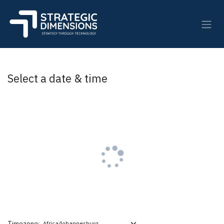
Skip to Content
Select a date & time
Timezone: