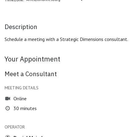
Description
Schedule a meeting with a Strategic Dimensions consultant.
Your Appointment
Meet a Consultant
MEETING DETAILS
Online
30 minutes
OPERATOR