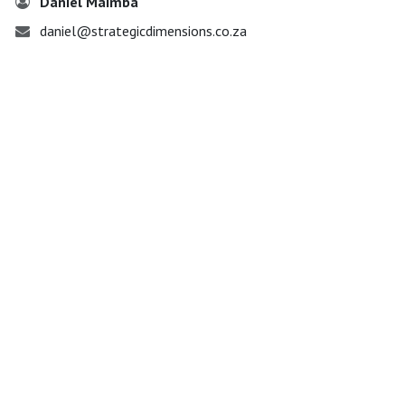
Daniel Maimba
daniel@strategicdimensions.co.za